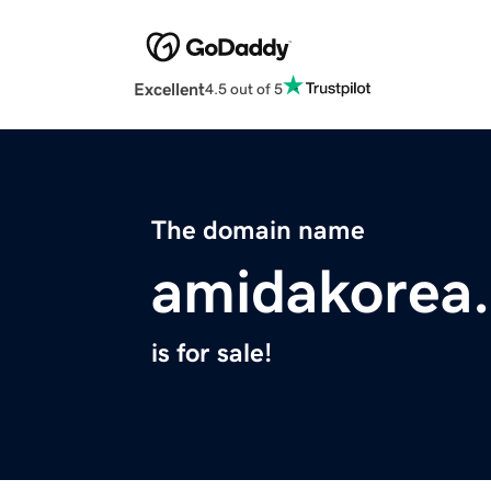
Excellent
4.5 out of 5
The domain name
amidakorea
is for sale!