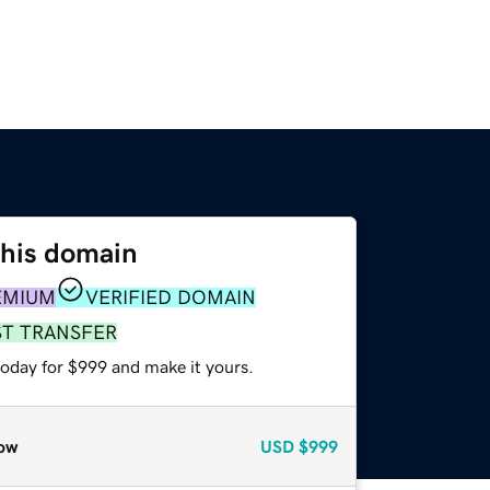
this domain
EMIUM
VERIFIED DOMAIN
ST TRANSFER
today for $999 and make it yours.
ow
USD
$999