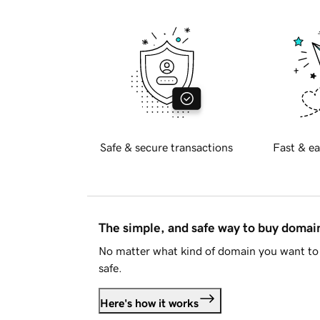
Safe & secure transactions
Fast & ea
The simple, and safe way to buy doma
No matter what kind of domain you want to 
safe.
Here's how it works