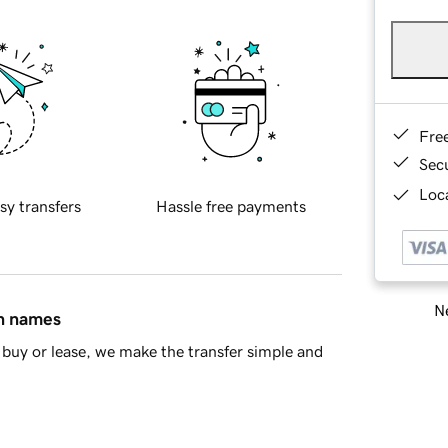
Fre
Sec
Loca
sy transfers
Hassle free payments
Ne
in names
buy or lease, we make the transfer simple and