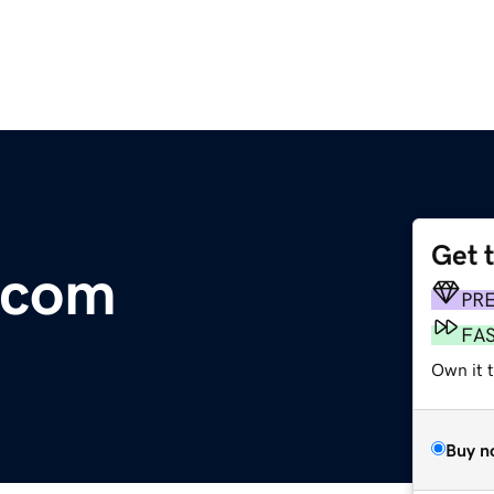
Get 
.com
PR
FA
Own it 
Buy n