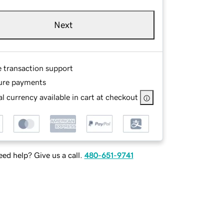
Next
e transaction support
ure payments
l currency available in cart at checkout
ed help? Give us a call.
480-651-9741